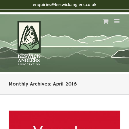
Skip
enquiries@keswickanglers.co.uk
to
content
Monthly Archives:
April 2016