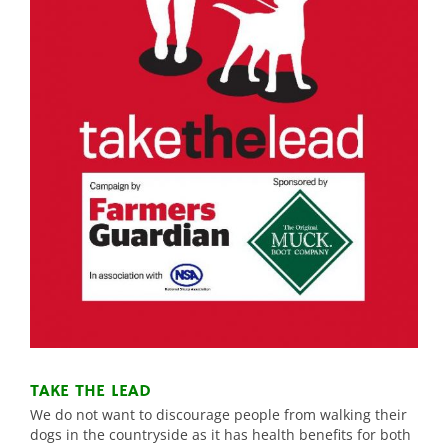
TAKE THE LEAD
We do not want to discourage people from walking their
dogs in the countryside as it has health benefits for both