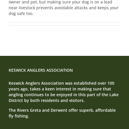
owner and pet, but making sure your dog is on a lead
near livestock prevents avoidable attacks and keeps your
dog safe too.
KESWICK ANGLERS ASSOCIATION
Keswick Anglers Association was established over 100
years ago, takes a keen interest in making sure that
angling continues to be enjoyed in this part of the Lake
District by both residents and visitors.
The Rivers Greta and Derwent offer superb, affordable
fly fishing.