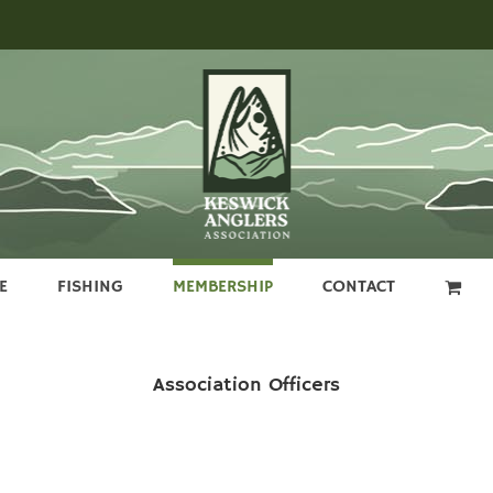
E
FISHING
MEMBERSHIP
CONTACT
Association Officers