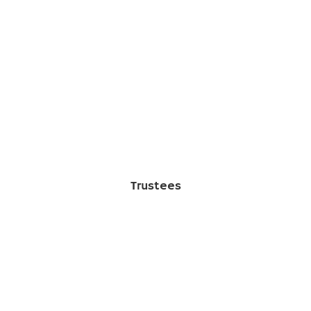
Trustees