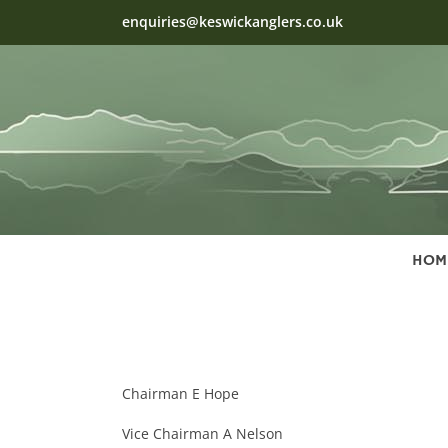
Skip
enquiries@keswickanglers.co.uk
to
content
HOM
Chairman E Hope
Vice Chairman A Nelson