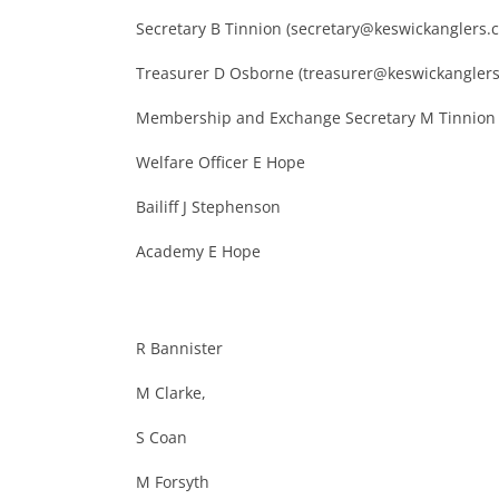
Secretary B Tinnion (secretary@keswickanglers.c
Treasurer D Osborne (treasurer@keswickanglers
Membership and Exchange Secretary M Tinnion
Welfare Officer E Hope
Bailiff J Stephenson
Academy E Hope
R Bannister
M Clarke,
S Coan
M Forsyth