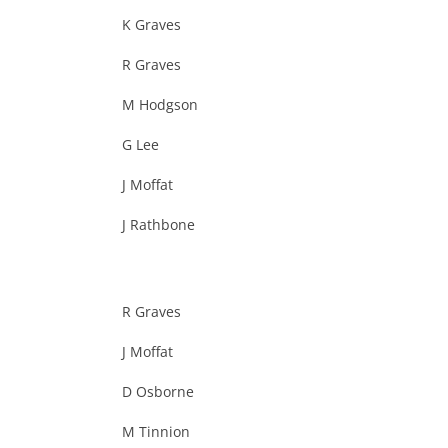
K Graves
R Graves
M Hodgson
G Lee
J Moffat
J Rathbone
R Graves
J Moffat
D Osborne
M Tinnion