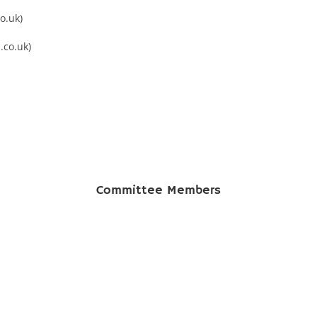
o.uk)
.co.uk)
Committee Members