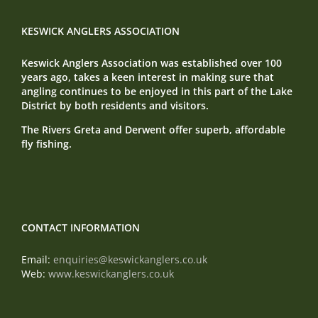
KESWICK ANGLERS ASSOCIATION
Keswick Anglers Association was established over 100
years ago, takes a keen interest in making sure that
angling continues to be enjoyed in this part of the Lake
District by both residents and visitors.
The Rivers Greta and Derwent offer superb, affordable
fly fishing.
CONTACT INFORMATION
Email:
enquiries@keswickanglers.co.uk
Web:
www.keswickanglers.co.uk